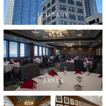
UCLUB LIFE
JOIN US