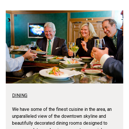
DINING
We have some of the finest cuisine in the area, an
unparalleled view of the downtown skyline and
beautifully decorated dining rooms designed to