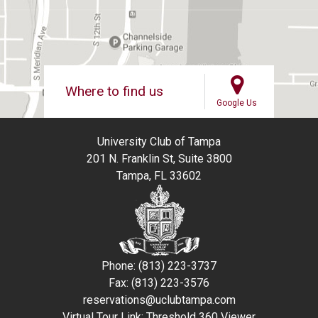
Where to find us
Google Us
University Club of Tampa
201 N. Franklin St, Suite 3800
Tampa, FL 33602
Phone: (813) 223-3737
Fax: (813) 223-3576
reservations@uclubtampa.com
Virtual Tour Link:
Threshold 360 Viewer