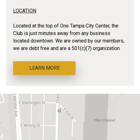
LOCATION
Located at the top of One Tampa City Center, the
Club is just minutes away from any business
located downtown. We are owned by our members,
we are debt free and are a 501(c)(7) organization.
LEARN MORE