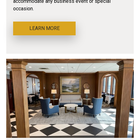
accommodate any business event or special
occasion.
LEARN MORE