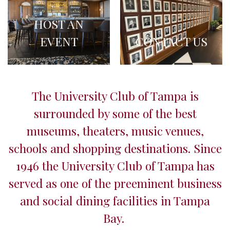
HOST AN
EVENT
CONTACT US
The University Club of Tampa is
surrounded by some of the best
museums, theaters, music venues,
schools and shopping destinations. Since
1946 the University Club of Tampa has
served as one of the preeminent business
and social dining facilities in Tampa
Bay.