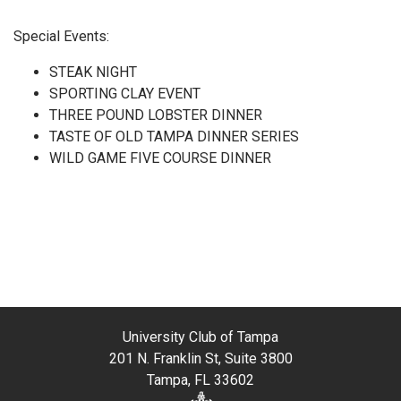
Special Events:
STEAK NIGHT
SPORTING CLAY EVENT
THREE POUND LOBSTER DINNER
TASTE OF OLD TAMPA DINNER SERIES
WILD GAME FIVE COURSE DINNER
University Club of Tampa
201 N. Franklin St, Suite 3800
Tampa, FL 33602