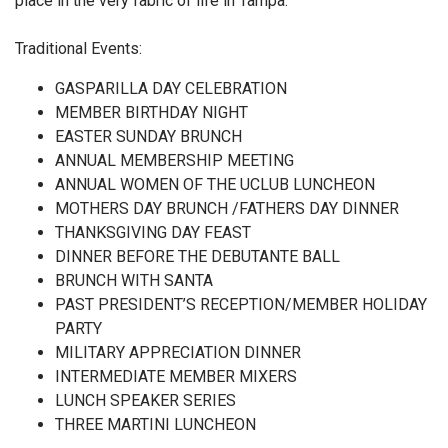
place in the very fabric of life in Tampa.
Traditional Events:
GASPARILLA DAY CELEBRATION
MEMBER BIRTHDAY NIGHT
EASTER SUNDAY BRUNCH
ANNUAL MEMBERSHIP MEETING
ANNUAL WOMEN OF THE UCLUB LUNCHEON
MOTHERS DAY BRUNCH /FATHERS DAY DINNER
THANKSGIVING DAY FEAST
DINNER BEFORE THE DEBUTANTE BALL
BRUNCH WITH SANTA
PAST PRESIDENT’S RECEPTION/MEMBER HOLIDAY
PARTY
MILITARY APPRECIATION DINNER
INTERMEDIATE MEMBER MIXERS
LUNCH SPEAKER SERIES
THREE MARTINI LUNCHEON