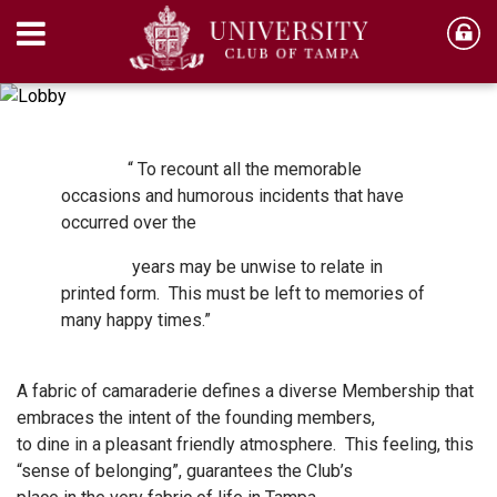
“ To recount all the memorable
occasions and humorous incidents that have
occurred over the
years may be unwise to relate in
printed form. This must be left to memories of
many happy times.”
A fabric of camaraderie defines a diverse Membership that
embraces the intent of the founding members,
to dine in a pleasant friendly atmosphere. This feeling, this
“sense of belonging”, guarantees the Club’s