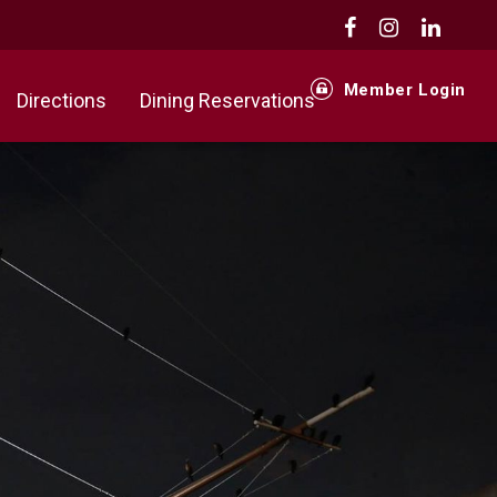
Member Login
Directions
Dining Reservations