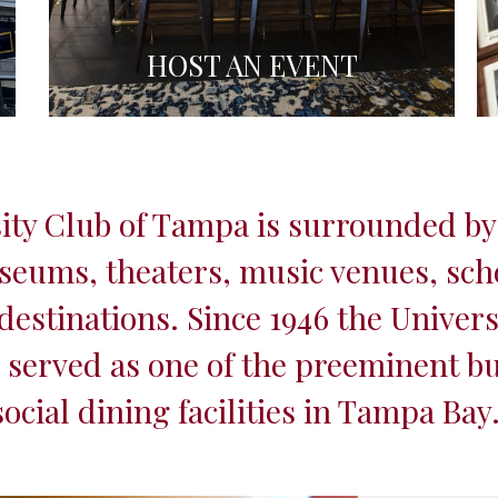
HOST AN EVENT
ity Club of Tampa is surrounded by
seums, theaters, music venues, sch
estinations. Since 1946 the Univers
served as one of the preeminent b
social dining facilities in Tampa Bay