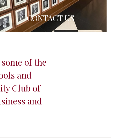
CONTACT US
 some of the
ools and
ity Club of
usiness and
.