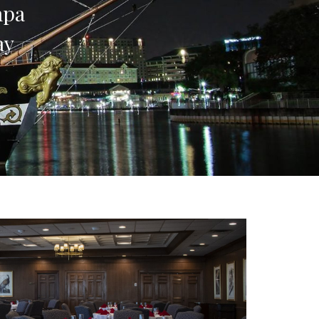
ampa
ay