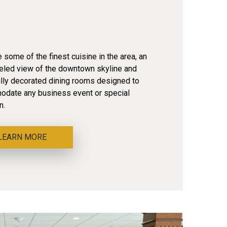
some of the finest cuisine in the area, an
leled view of the downtown skyline and
ully decorated dining rooms designed to
date any business event or special
n.
LEARN MORE