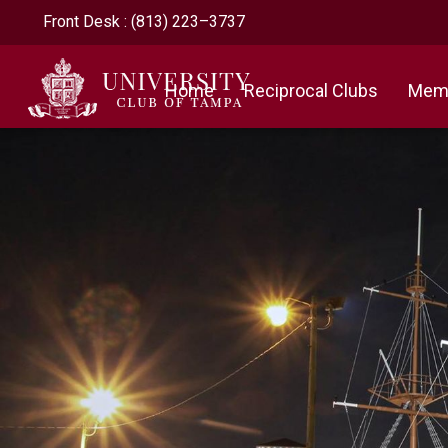
Front Desk : (813) 223–3737
Home
Reciprocal Clubs
Memb