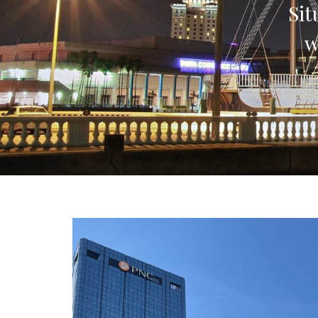
Sit
w