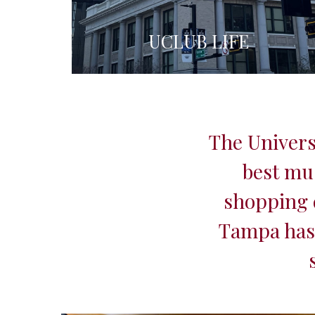
UCLUB LIFE
The Univers
best mu
shopping d
Tampa has 