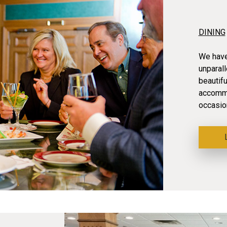
DINING
We have 
unparal
beautif
accommo
occasio