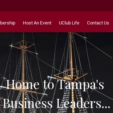
ership
Host An Event
UClub Life
Contact Us
Home to Tampa's
Business Leaders...