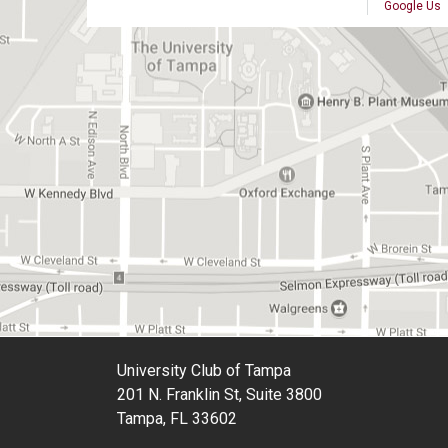
Google Us
University Club of Tampa
201 N. Franklin St, Suite 3800
Tampa, FL 33602