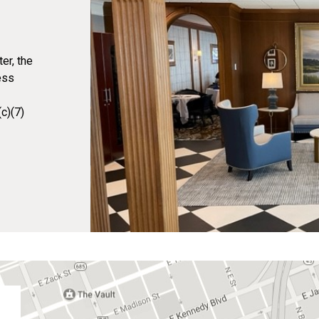
er, the
ess
c)(7)