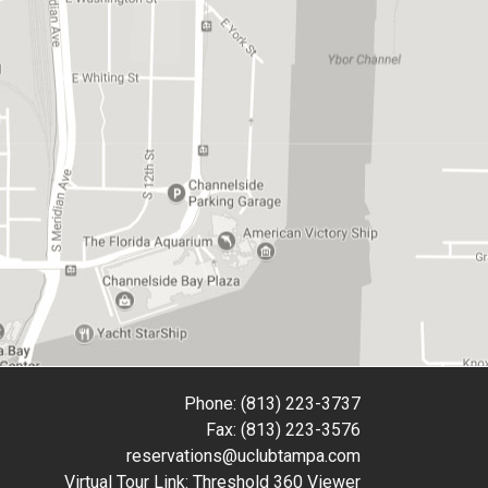
Phone: (813) 223-3737
Fax: (813) 223-3576
reservations@uclubtampa.com
Virtual Tour Link:
Threshold 360 Viewer