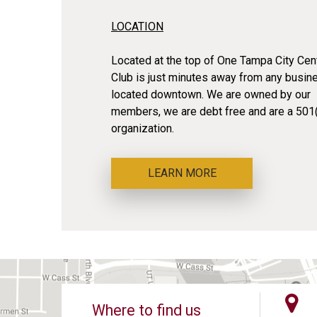
LOCATION
Located at the top of One Tampa City Cent
Club is just minutes away from any busin
located downtown. We are owned by our
members, we are debt free and are a 501(
organization.
LEARN MORE
Where to find us