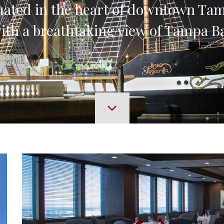
uated in the heart of downtown T
ith a breathtaking view of Tampa B