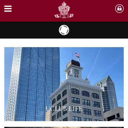
UCLUB LIFE