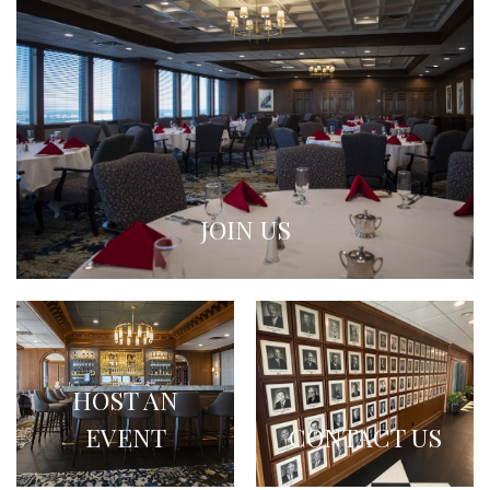
JOIN US
HOST AN
EVENT
CONTACT US