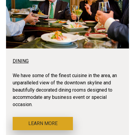
DINING
We have some of the finest cuisine in the area, an
unparalleled view of the downtown skyline and
beautifully decorated dining rooms designed to
accommodate any business event or special
occasion.
LEARN MORE