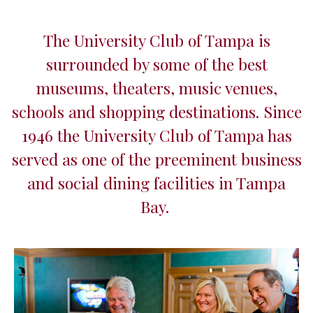
The University Club of Tampa is
surrounded by some of the best
museums, theaters, music venues,
schools and shopping destinations. Since
1946 the University Club of Tampa has
served as one of the preeminent business
and social dining facilities in Tampa
Bay.