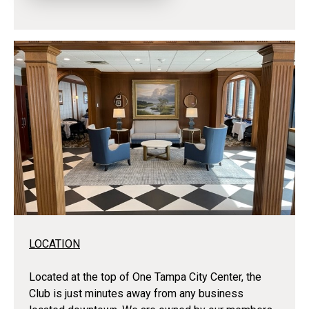
LOCATION
Located at the top of One Tampa City Center, the
Club is just minutes away from any business