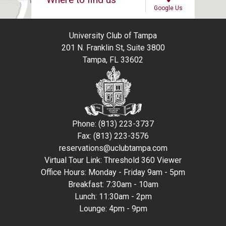
Google Us
University Club of Tampa
201 N. Franklin St, Suite 3800
Tampa, FL 33602
Phone: (813) 223-3737
Fax: (813) 223-3576
reservations@uclubtampa.com
Virtual Tour Link:
Threshold 360 Viewer
Office Hours: Monday - Friday 9am - 5pm
Breakfast: 7:30am - 10am
Lunch: 11:30am - 2pm
Lounge: 4pm - 9pm