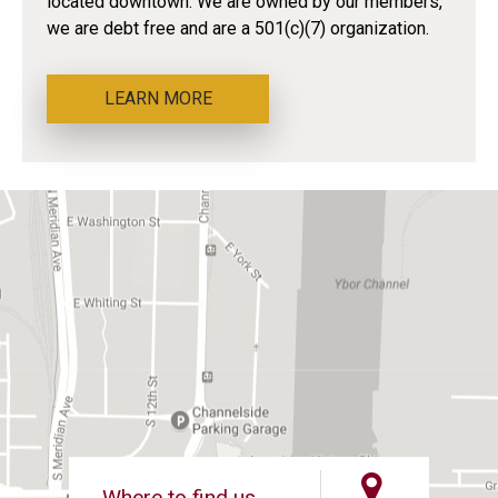
located downtown. We are owned by our members,
we are debt free and are a 501(c)(7) organization.
LEARN MORE
Where to find us